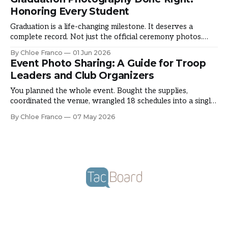
Here's how councils are documenting a season that shapes
Honoring Every Student
Graduation is a life-changing milestone. It deserves a
complete record. Not just the official ceremony photos.
The candid moments that made graduation theirs. The
By Chloe Franco
01 Jun 2026
emotion, the pride, the friendships. Here's how schools are
Event Photo Sharing: A Guide for Troop
capturing the full picture. The Graduation Photography
Leaders and Club Organizers
Gap You hire a photographer. They capture official
You planned the whole event. Bought the supplies,
coordinated the venue, wrangled 18 schedules into a single
Saturday morning, and somewhere in the middle of actually
By Chloe Franco
07 May 2026
running it, you forgot to take a single photo. It happens to
almost every troop leader and club organizer at some point.
Event photo