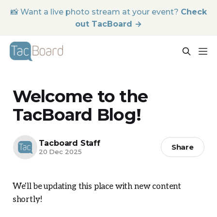
📸 Want a live photo stream at your event?
Check
out TacBoard →
Welcome to the
TacBoard Blog!
Tacboard Staff
Share
20 Dec 2025
We'll be updating this place with new content
shortly!