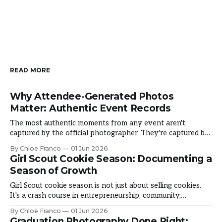
READ MORE
Why Attendee-Generated Photos
Matter: Authentic Event Records
The most authentic moments from any event aren't
captured by the official photographer. They're captured by
the people living it. Why does it matter and how do you
By Chloe Franco
01 Jun 2026
harness it? The Authenticity Gap Official photos are
Girl Scout Cookie Season: Documenting a
beautiful and typically touched-up after. But something is
Season of Growth
missing: they
Girl Scout cookie season is not just about selling cookies.
It's a crash course in entrepreneurship, community,
resilience, and leadership. It's where girls overcome fear,
By Chloe Franco
01 Jun 2026
build confidence, and discover what they're capable of.
Graduation Photography Done Right: