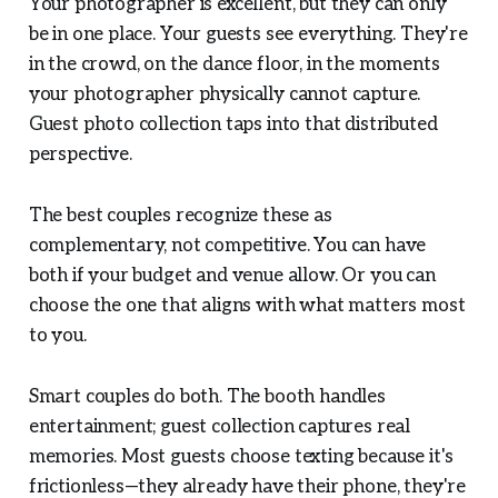
Your photographer is excellent, but they can only
be in one place. Your guests see everything. They're
in the crowd, on the dance floor, in the moments
your photographer physically cannot capture.
Guest photo collection taps into that distributed
perspective.
The best couples recognize these as
complementary, not competitive. You can have
both if your budget and venue allow. Or you can
choose the one that aligns with what matters most
to you.
Smart couples do both. The booth handles
entertainment; guest collection captures real
memories. Most guests choose texting because it's
frictionless—they already have their phone, they're