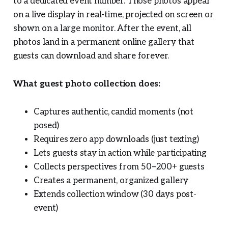
to a dedicated event number. Those photos appear
on a live display in real-time, projected on screen or
shown on a large monitor. After the event, all
photos land in a permanent online gallery that
guests can download and share forever.
What guest photo collection does:
Captures authentic, candid moments (not
posed)
Requires zero app downloads (just texting)
Lets guests stay in action while participating
Collects perspectives from 50–200+ guests
Creates a permanent, organized gallery
Extends collection window (30 days post-
event)