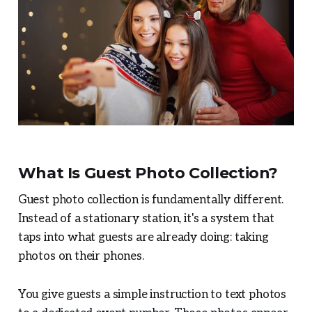
What Is Guest Photo Collection?
Guest photo collection is fundamentally different.
Instead of a stationary station, it's a system that
taps into what guests are already doing: taking
photos on their phones.
You give guests a simple instruction to text photos