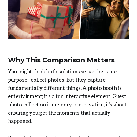
Why This Comparison Matters
You might think both solutions serve the same
purpose—collect photos. But they capture
fundamentally different things. A photo booth is
entertainment; it's a fun interactive element. Guest
photo collection is memory preservation; it's about
ensuring you get the moments that actually
happened.