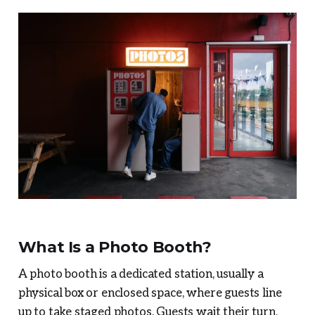
What Is a Photo Booth?
A photo booth is a dedicated station, usually a
physical box or enclosed space, where guests line
up to take staged photos. Guests wait their turn,