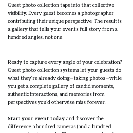
Guest photo collection taps into that collective
visibility. Every guest becomes a photographer,
contributing their unique perspective. The result is
a gallery that tells your event's full story from a
hundred angles, not one.
Ready to capture every angle of your celebration?
Guest photo collection systems let your guests do
what they're already doing—taking photos—while
you get a complete gallery of candid moments,
authentic interactions, and memories from
perspectives you'd otherwise miss forever.
Start your event today
and discover the
difference a hundred cameras (and a hundred