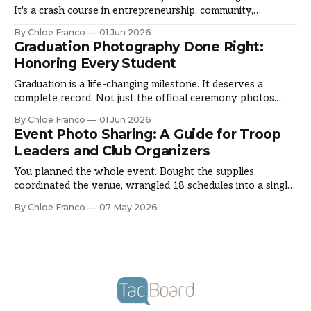
It's a crash course in entrepreneurship, community,
resilience, and leadership. It's where girls overcome fear,
By Chloe Franco
01 Jun 2026
build confidence, and discover what they're capable of.
Graduation Photography Done Right:
Here's how councils are documenting a season that shapes
Honoring Every Student
Graduation is a life-changing milestone. It deserves a
complete record. Not just the official ceremony photos.
The candid moments that made graduation theirs. The
By Chloe Franco
01 Jun 2026
emotion, the pride, the friendships. Here's how schools are
Event Photo Sharing: A Guide for Troop
capturing the full picture. The Graduation Photography
Leaders and Club Organizers
Gap You hire a photographer. They capture official
You planned the whole event. Bought the supplies,
coordinated the venue, wrangled 18 schedules into a single
Saturday morning, and somewhere in the middle of actually
By Chloe Franco
07 May 2026
running it, you forgot to take a single photo. It happens to
almost every troop leader and club organizer at some point.
Event photo