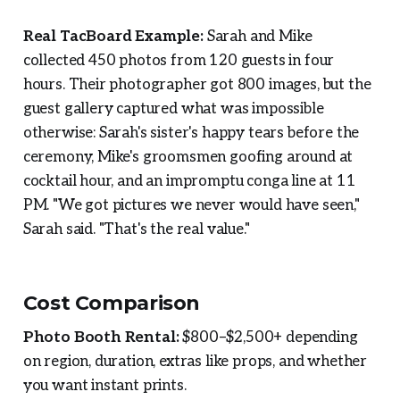
Real TacBoard Example:
Sarah and Mike
collected 450 photos from 120 guests in four
hours. Their photographer got 800 images, but the
guest gallery captured what was impossible
otherwise: Sarah's sister's happy tears before the
ceremony, Mike's groomsmen goofing around at
cocktail hour, and an impromptu conga line at 11
PM. "We got pictures we never would have seen,"
Sarah said. "That's the real value."
Cost Comparison
Photo Booth Rental:
$800–$2,500+ depending
on region, duration, extras like props, and whether
you want instant prints.