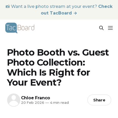
📸 Want a live photo stream at your event?
Check
out TacBoard →
Photo Booth vs. Guest
Photo Collection:
Which Is Right for
Your Event?
Chloe Franco
Share
20 Feb 2026
—
4 min read