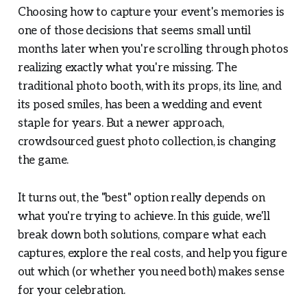
Choosing how to capture your event's memories is
one of those decisions that seems small until
months later when you're scrolling through photos
realizing exactly what you're missing. The
traditional photo booth, with its props, its line, and
its posed smiles, has been a wedding and event
staple for years. But a newer approach,
crowdsourced guest photo collection, is changing
the game.
It turns out, the "best" option really depends on
what you're trying to achieve. In this guide, we'll
break down both solutions, compare what each
captures, explore the real costs, and help you figure
out which (or whether you need both) makes sense
for your celebration.