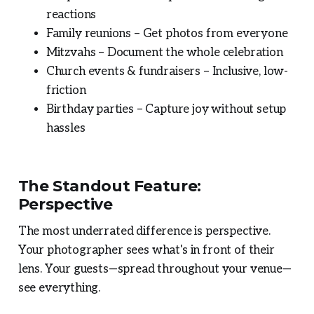
reactions
Family reunions – Get photos from everyone
Mitzvahs – Document the whole celebration
Church events & fundraisers – Inclusive, low-
friction
Birthday parties – Capture joy without setup
hassles
The Standout Feature:
Perspective
The most underrated difference is perspective.
Your photographer sees what's in front of their
lens. Your guests—spread throughout your venue—
see everything.