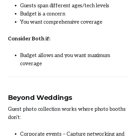
Guests span different ages/tech levels
Budget is a concern
You want comprehensive coverage
Consider Both if:
Budget allows and you want maximum
coverage
Beyond Weddings
Guest photo collection works where photo booths
don't:
Corporate events – Capture networking and