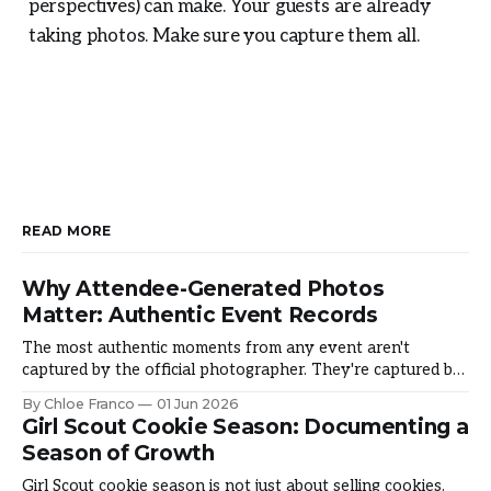
perspectives) can make. Your guests are already
taking photos. Make sure you capture them all.
READ MORE
Why Attendee-Generated Photos
Matter: Authentic Event Records
The most authentic moments from any event aren't
captured by the official photographer. They're captured by
the people living it. Why does it matter and how do you
By Chloe Franco
01 Jun 2026
harness it? The Authenticity Gap Official photos are
Girl Scout Cookie Season: Documenting a
beautiful and typically touched-up after. But something is
Season of Growth
missing: they
Girl Scout cookie season is not just about selling cookies.