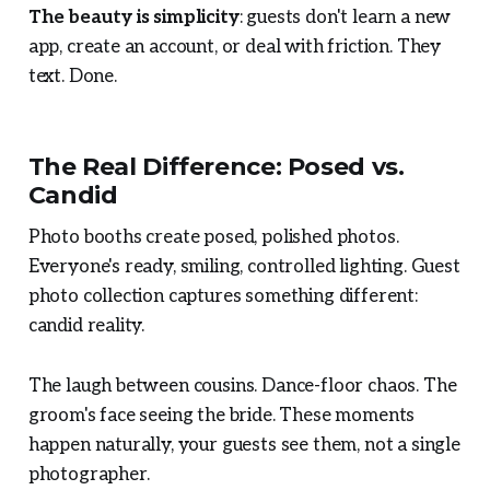
The beauty is simplicity
: guests don't learn a new
app, create an account, or deal with friction. They
text. Done.
The Real Difference: Posed vs.
Candid
Photo booths create posed, polished photos.
Everyone's ready, smiling, controlled lighting. Guest
photo collection captures something different:
candid reality.
The laugh between cousins. Dance-floor chaos. The
groom's face seeing the bride. These moments
happen naturally, your guests see them, not a single
photographer.