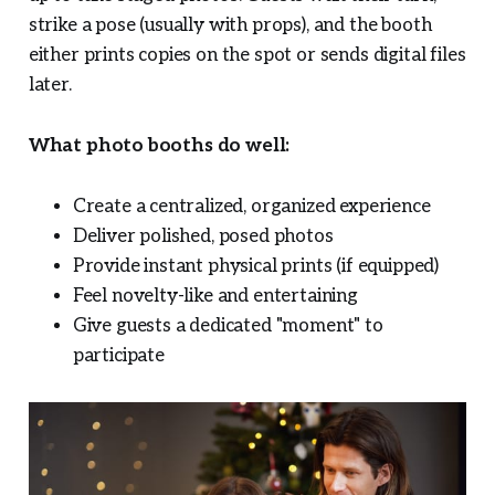
strike a pose (usually with props), and the booth
either prints copies on the spot or sends digital files
later.
What photo booths do well:
Create a centralized, organized experience
Deliver polished, posed photos
Provide instant physical prints (if equipped)
Feel novelty-like and entertaining
Give guests a dedicated "moment" to
participate