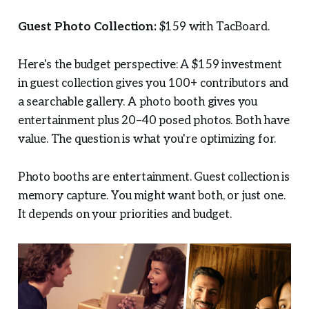
Guest Photo Collection:
$159 with TacBoard.
Here's the budget perspective: A $159 investment
in guest collection gives you 100+ contributors and
a searchable gallery. A photo booth gives you
entertainment plus 20–40 posed photos. Both have
value. The question is what you're optimizing for.
Photo booths are entertainment. Guest collection is
memory capture. You might want both, or just one.
It depends on your priorities and budget.