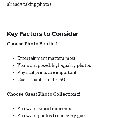
already taking photos.
Key Factors to Consider
Choose Photo Booth if:
Entertainment matters most
You want posed, high-quality photos
Physical prints are important
Guest count is under 50
Choose Guest Photo Collection if:
You want candid moments
You want photos from every guest