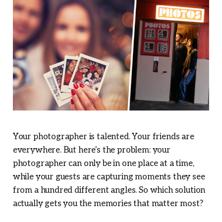
Your photographer is talented. Your friends are
everywhere. But here's the problem: your
photographer can only be in one place at a time,
while your guests are capturing moments they see
from a hundred different angles. So which solution
actually gets you the memories that matter most?